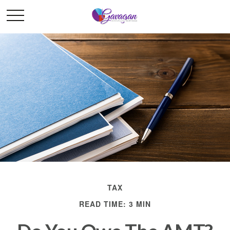
TAX
READ TIME: 3 MIN