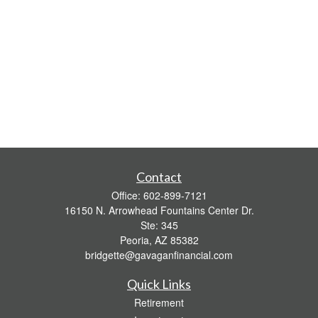
Contact
Office:
602-899-7121
16150 N. Arrowhead Fountains Center Dr.
Ste: 345
Peoria,
AZ
85382
bridgette@gavaganfinancial.com
Quick Links
Retirement