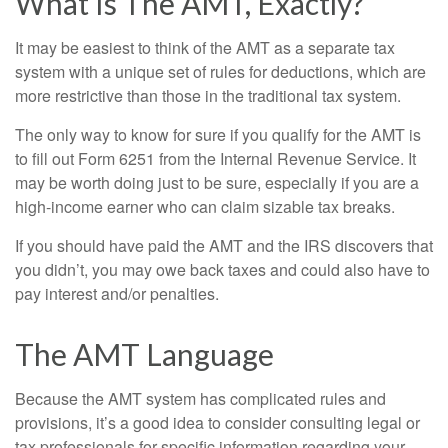
What Is The AMT, Exactly?
It may be easiest to think of the AMT as a separate tax
system with a unique set of rules for deductions, which are
more restrictive than those in the traditional tax system.
The only way to know for sure if you qualify for the AMT is
to fill out Form 6251 from the Internal Revenue Service. It
may be worth doing just to be sure, especially if you are a
high-income earner who can claim sizable tax breaks.
If you should have paid the AMT and the IRS discovers that
you didn’t, you may owe back taxes and could also have to
pay interest and/or penalties.
The AMT Language
Because the AMT system has complicated rules and
provisions, it’s a good idea to consider consulting legal or
tax professionals for specific information regarding your