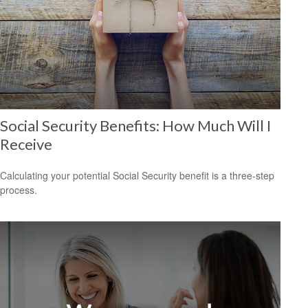
Social Security Benefits: How Much Will I
Receive
Calculating your potential Social Security benefit is a three-step
process.