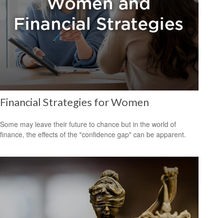
Financial Strategies for Women
Some may leave their future to chance but in the world of
finance, the effects of the "confidence gap" can be apparent.