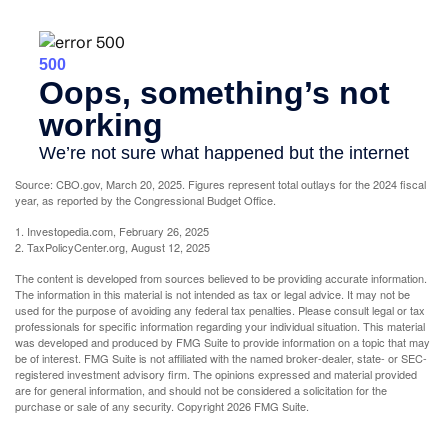
Source: CBO.gov, March 20, 2025. Figures represent total outlays for the 2024 fiscal
year, as reported by the Congressional Budget Office.
1. Investopedia.com, February 26, 2025
2. TaxPolicyCenter.org, August 12, 2025
The content is developed from sources believed to be providing accurate information.
The information in this material is not intended as tax or legal advice. It may not be
used for the purpose of avoiding any federal tax penalties. Please consult legal or tax
professionals for specific information regarding your individual situation. This material
was developed and produced by FMG Suite to provide information on a topic that may
be of interest. FMG Suite is not affiliated with the named broker-dealer, state- or SEC-
registered investment advisory firm. The opinions expressed and material provided
are for general information, and should not be considered a solicitation for the
purchase or sale of any security. Copyright
2026 FMG Suite.