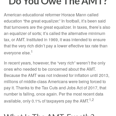
Do You Owe The AMT?
American educational reformer Horace Mann called
education “the great equalizer.” In football, it’s been said
that turnovers are the great equalizer. In taxes, there’s also
an equalizer of sorts; it’s called the alternative minimum
tax, or AMT. Instituted in 1969, it was intended to ensure
that the very rich didn’t pay a lower effective tax rate than
1
everyone else.
In recent years, however, the “very rich” weren’t the only
ones who needed to be concerned about the AMT.
Because the AMT was not indexed for inflation until 2013,
millions of middle-class Americans were being forced to
pay it. Thanks to the Tax Cuts and Jobs Act of 2017, that
number is falling, once again. Per the most recent data
1,2
available, only 0.1% of taxpayers pay the AMT.