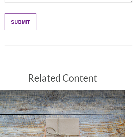
Related Content