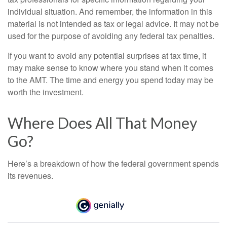
individual situation. And remember, the information in this
material is not intended as tax or legal advice. It may not be
used for the purpose of avoiding any federal tax penalties.
If you want to avoid any potential surprises at tax time, it
may make sense to know where you stand when it comes
to the AMT. The time and energy you spend today may be
worth the investment.
Where Does All That Money
Go?
Here’s a breakdown of how the federal government spends
its revenues.