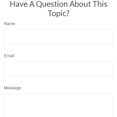
Have A Question About This
Topic?
Name
Email
Message