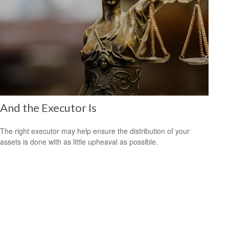
And the Executor Is
The right executor may help ensure the distribution of your
assets is done with as little upheaval as possible.