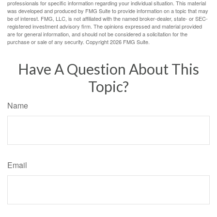
professionals for specific information regarding your individual situation. This material
was developed and produced by FMG Suite to provide information on a topic that may
be of interest. FMG, LLC, is not affiliated with the named broker-dealer, state- or SEC-
registered investment advisory firm. The opinions expressed and material provided
are for general information, and should not be considered a solicitation for the
purchase or sale of any security. Copyright
2026 FMG Suite.
Have A Question About This
Topic?
Name
Email