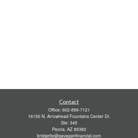
Contact
Office:
602-899-7121
16150 N. Arrowhead Fountains Center Dr.
Ste: 345
Peoria,
AZ
85382
bridgette@gavaganfinancial.com