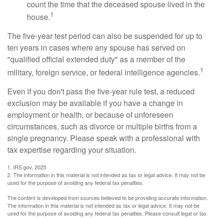
count the time that the deceased spouse lived in the
1
house.
The five-year test period can also be suspended for up to
ten years in cases where any spouse has served on
"qualified official extended duty" as a member of the
1
military, foreign service, or federal intelligence agencies.
Even if you don't pass the five-year rule test, a reduced
exclusion may be available if you have a change in
employment or health, or because of unforeseen
circumstances, such as divorce or multiple births from a
single pregnancy. Please speak with a professional with
tax expertise regarding your situation.
1. IRS.gov, 2025
2. The information in this material is not intended as tax or legal advice. It may not be
used for the purpose of avoiding any federal tax penalties.
The content is developed from sources believed to be providing accurate information.
The information in this material is not intended as tax or legal advice. It may not be
used for the purpose of avoiding any federal tax penalties. Please consult legal or tax