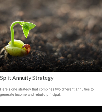
Split Annuity Strategy
Here's one strategy that combines two different annuities to
generate income and rebuild principal.