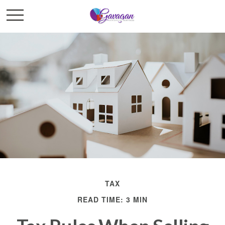
TAX
READ TIME: 3 MIN