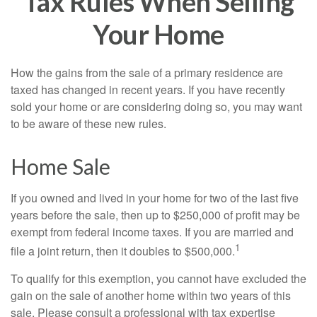
Tax Rules When Selling
Your Home
How the gains from the sale of a primary residence are
taxed has changed in recent years. If you have recently
sold your home or are considering doing so, you may want
to be aware of these new rules.
Home Sale
If you owned and lived in your home for two of the last five
years before the sale, then up to $250,000 of profit may be
exempt from federal income taxes. If you are married and
1
file a joint return, then it doubles to $500,000.
To qualify for this exemption, you cannot have excluded the
gain on the sale of another home within two years of this
sale. Please consult a professional with tax expertise