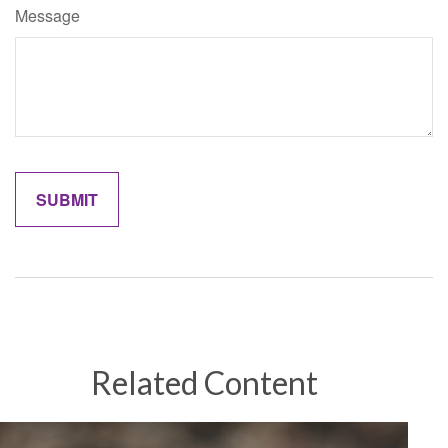
Message
Related Content