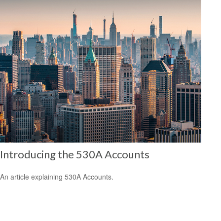
Introducing the 530A Accounts
An article explaining 530A Accounts.