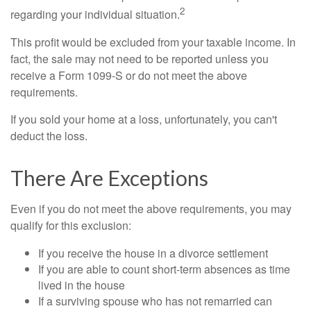
2
regarding your individual situation.
This profit would be excluded from your taxable income. In
fact, the sale may not need to be reported unless you
receive a Form 1099-S or do not meet the above
requirements.
If you sold your home at a loss, unfortunately, you can't
deduct the loss.
There Are Exceptions
Even if you do not meet the above requirements, you may
qualify for this exclusion:
If you receive the house in a divorce settlement
If you are able to count short-term absences as time
lived in the house
If a surviving spouse who has not remarried can