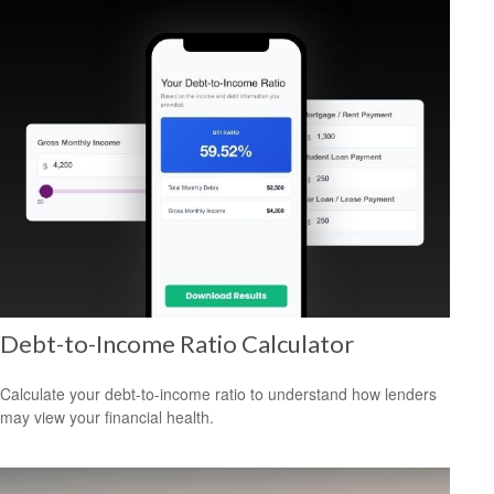
Debt-to-Income Ratio Calculator
Calculate your debt-to-income ratio to understand how lenders
may view your financial health.