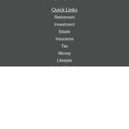
Quick Links
Retirement
Investment
Estate
Insurance
Tax
Money
Lifestyle
Latest Articles
All Videos
All Calculators
Check the background of your financial professional on FINRA's
BrokerCheck
.
The content is developed from sources believed to be providing accurate
information. The information in this material is not intended as tax or legal advice.
Please consult legal or tax professionals for specific information regarding your
individual situation. Some of this material was developed and produced by FMG
Suite to provide information on a topic that may be of interest. FMG Suite is not
affiliated with the named representative, broker - dealer, state - or SEC - registered