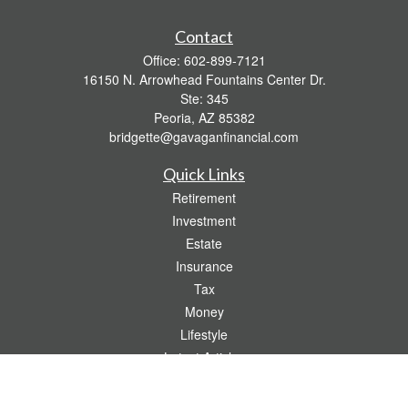
Contact
Office:
602-899-7121
16150 N. Arrowhead Fountains Center Dr.
Ste: 345
Peoria,
AZ
85382
bridgette@gavaganfinancial.com
Quick Links
Retirement
Investment
Estate
Insurance
Tax
Money
Lifestyle
Latest Articles
All Videos
All Calculators