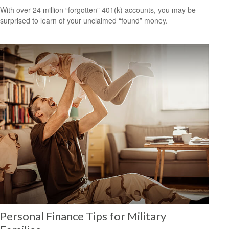
With over 24 million “forgotten” 401(k) accounts, you may be
surprised to learn of your unclaimed “found” money.
Personal Finance Tips for Military