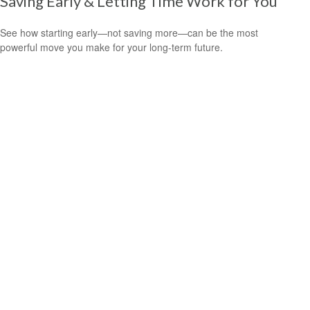
Saving Early & Letting Time Work for You
See how starting early—not saving more—can be the most
powerful move you make for your long-term future.