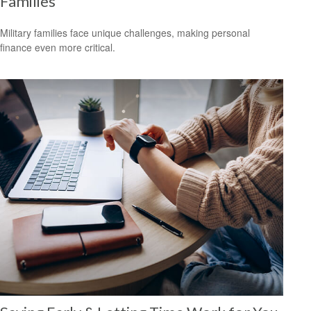
Families
Military families face unique challenges, making personal
finance even more critical.