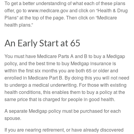
To get a better understanding of what each of these plans
offer, go to www.medicare.gov and click on “Health & Drug
Plans” at the top of the page. Then click on “Medicare
health plans.”
An Early Start at 65
You must have Medicare Parts A and B to buy a Medigap
policy, and the best time to buy Medigap insurance is
within the first six months you are both 65 or older and
enrolled in Medicare Part B. By doing this you will not need
to undergo a medical underwriting. For those with existing
health conditions, this enables them to buy a policy at the
same price that is charged for people in good health.
A separate Medigap policy must be purchased for each
spouse.
If you are nearing retirement, or have already discovered