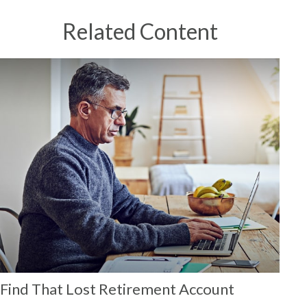
Related Content
Find That Lost Retirement Account