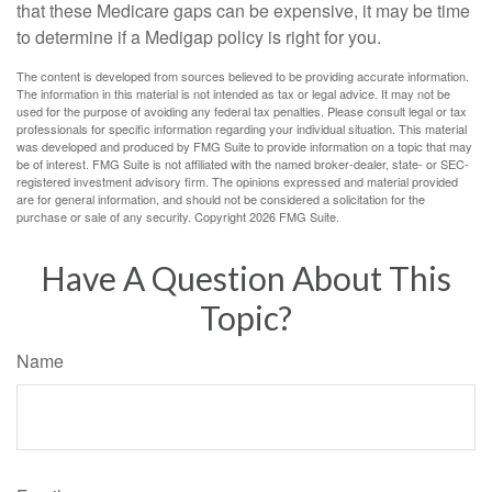
that these Medicare gaps can be expensive, it may be time
to determine if a Medigap policy is right for you.
The content is developed from sources believed to be providing accurate information.
The information in this material is not intended as tax or legal advice. It may not be
used for the purpose of avoiding any federal tax penalties. Please consult legal or tax
professionals for specific information regarding your individual situation. This material
was developed and produced by FMG Suite to provide information on a topic that may
be of interest. FMG Suite is not affiliated with the named broker-dealer, state- or SEC-
registered investment advisory firm. The opinions expressed and material provided
are for general information, and should not be considered a solicitation for the
purchase or sale of any security. Copyright
2026 FMG Suite.
Have A Question About This
Topic?
Name