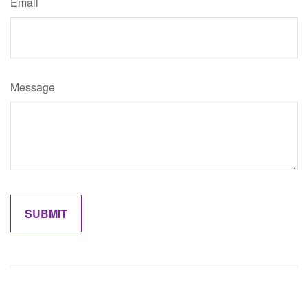
Email
Message