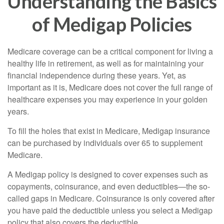
Understanding the Basics
of Medigap Policies
Medicare coverage can be a critical component for living a
healthy life in retirement, as well as for maintaining your
financial independence during these years. Yet, as
important as it is, Medicare does not cover the full range of
healthcare expenses you may experience in your golden
years.
To fill the holes that exist in Medicare, Medigap insurance
can be purchased by individuals over 65 to supplement
Medicare.
A Medigap policy is designed to cover expenses such as
copayments, coinsurance, and even deductibles—the so-
called gaps in Medicare. Coinsurance is only covered after
you have paid the deductible unless you select a Medigap
policy that also covers the deductible.