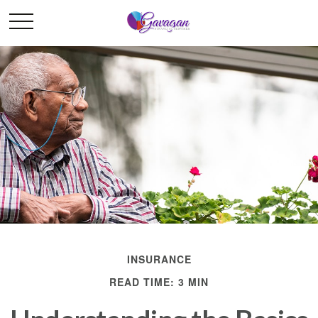
INSURANCE
READ TIME: 3 MIN