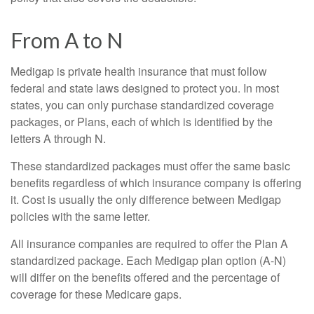
From A to N
Medigap is private health insurance that must follow
federal and state laws designed to protect you. In most
states, you can only purchase standardized coverage
packages, or Plans, each of which is identified by the
letters A through N.
These standardized packages must offer the same basic
benefits regardless of which insurance company is offering
it. Cost is usually the only difference between Medigap
policies with the same letter.
All insurance companies are required to offer the Plan A
standardized package. Each Medigap plan option (A-N)
will differ on the benefits offered and the percentage of
coverage for these Medicare gaps.