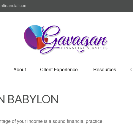
nfinancial.com
About
Client Experience 
Resources
C
IN BABYLON
tage of your income is a sound financial practice.