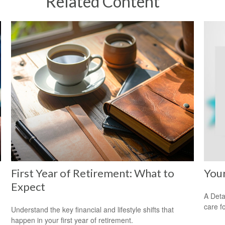
Related Content
First Year of Retirement: What to
You
Expect
A Deta
care f
Understand the key financial and lifestyle shifts that
happen in your first year of retirement.