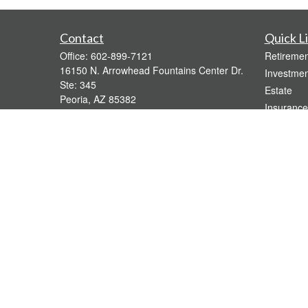
Contact
Quick L
Office:
602-899-7121
Retiremen
16150 N. Arrowhead Fountains Center Dr.
Investmen
Ste: 345
Estate
Peoria,
AZ
85382
Insurance
bridgette@gavaganfinancial.com
Tax
Money
Lifestyle
Latest Art
All Videos
All Calcul