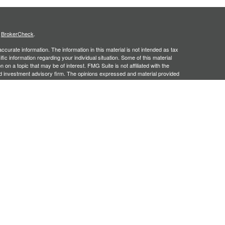
s
BrokerCheck
.
curate information. The information in this material is not intended as tax
ific information regarding your individual situation. Some of this material
 a topic that may be of interest. FMG Suite is not affiliated with the
ed investment advisory firm. The opinions expressed and material provided
tation for the purchase or sale of any security.
January 1, 2020 the
California Consumer Privacy Act (CCPA)
suggests the
 sell my personal information
.
, an SEC registered investment adviser. Securities offered through
SIPC
. Insurance products offered through approved carriers.
ners Financial Services are separately owned entities and are not
May Lose Value
n Arizona, Georgia and North Carolina. This communication is strictly
 may be made or accepted from outside the specific states referenced.
siding in any states other than Arizona, Georgia and North Carolina.