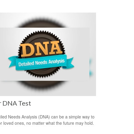
r DNA Test
iled Needs Analysis (DNA) can be a simple way to
or loved ones, no matter what the future may hold.