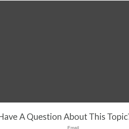
Have A Question About This Topic
Email