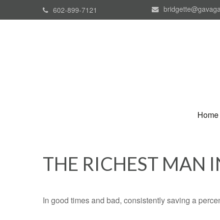
bridgette@gavaga
602-899-7121
Home
THE RICHEST MAN 
In good times and bad, consistently saving a percen