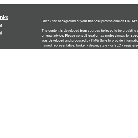
inks
Check the background of your financial professional on FINRA'
t
The content is developed from sources believed to be providing ac
t
or legal advice. Please consult legal or tax professionals for spec
was developed and produced by FMG Suite to provide information on
named representative, broker - dealer, state - or SEC - register
are for general information, and should not be considered a solici
We take protecting your data and privacy very seriously. As of 
following link as an extra measure to safeguard your data:
Do not
Copyright 2026 FMG Suite.
icles
Investment advisory services offered through PFG Advisors, LLC
United Planners’ Financial Services of America
Member
FINRA
/
ators
Gavagan Financial Services, PFG Advisors, LLC, and United Plan
affiliated companies.
Not FDIC/NCUA Insured | No Financial Institution Guarantee | 
Bridgette Gavagan is registered to conduct securities business i
intended for individuals residing in the states listed. No offers
Insurance-related services may not be provided to individuals re