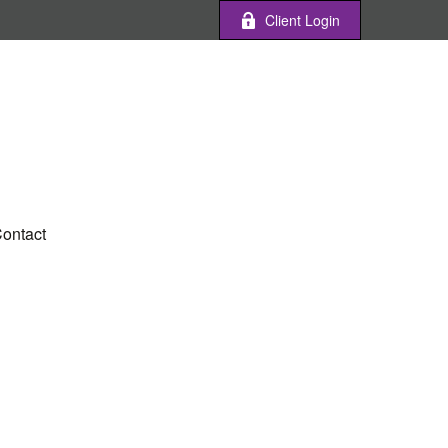
Client Login
ontact