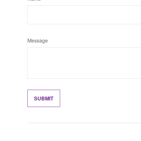
Message