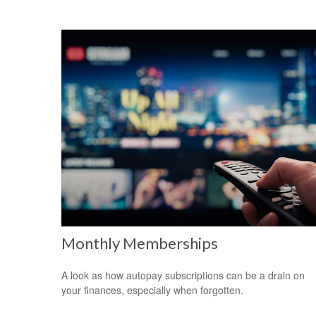
Monthly Memberships
A look as how autopay subscriptions can be a drain on
your finances, especially when forgotten.