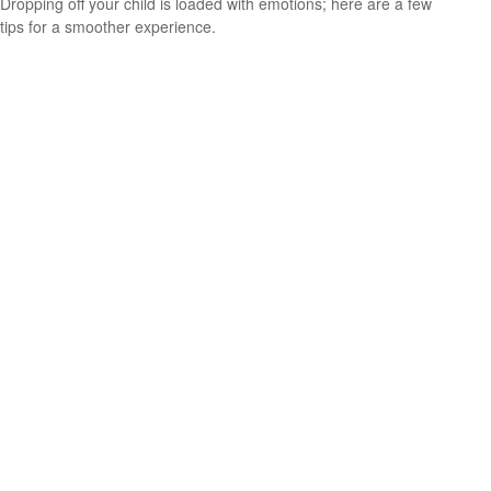
Dropping off your child is loaded with emotions; here are a few
tips for a smoother experience.