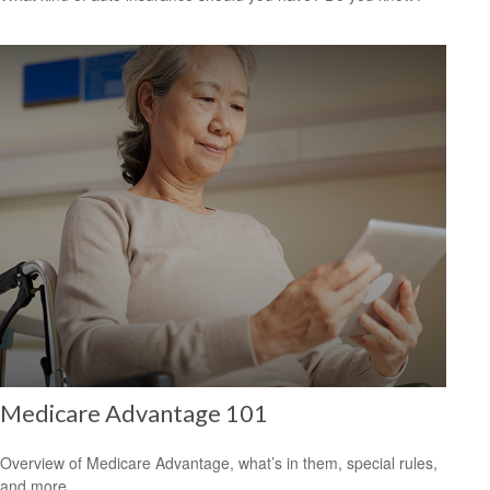
Medicare Advantage 101
Overview of Medicare Advantage, what’s in them, special rules,
and more.