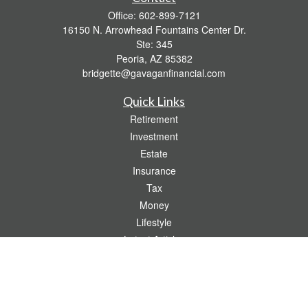
Office:
602-899-7121
16150 N. Arrowhead Fountains Center Dr.
Ste: 345
Peoria,
AZ
85382
bridgette@gavaganfinancial.com
Quick Links
Retirement
Investment
Estate
Insurance
Tax
Money
Lifestyle
Latest Articles
All Videos
All Calculators
Check the background of your financial professional on FINRA's
BrokerCheck
.