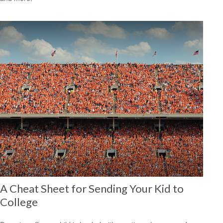
A Cheat Sheet for Sending Your Kid to
College