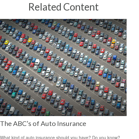
Related Content
The ABC’s of Auto Insurance
What kind of auto insurance should you have? Do you know?