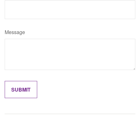
Message