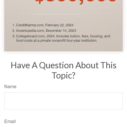
Have A Question About This
Topic?
Name
Email