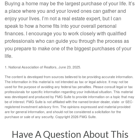
Buying a home may be the largest purchase of your life. It’s
a place where you and your loved ones can gather and
enjoy your lives. I’m not a real estate expert, but I can
speak to how a home fits into your overall personal
finances. I encourage you to work closely with qualified
professionals who can guide you through the process as
you prepare to make one of the biggest purchases of your
life.
1. National Association of Realtors, June 23, 2025.
The content is developed from sources believed to be providing accurate information.
The information in this material is not intended as tax or legal advice. It may not be
used for the purpose of avoiding any federal tax penalties. Please consult legal or tax
professionals for specific information regarding your individual situation. This material
was developed and produced by FMG Suite to provide information on a topic that may
be of interest. FMG Suite is not affiliated with the named broker-dealer, state- or SEC-
registered investment advisory firm. The opinions expressed and material provided
are for general information, and should not be considered a solicitation for the
purchase or sale of any security. Copyright
2026 FMG Suite.
Have A Question About This