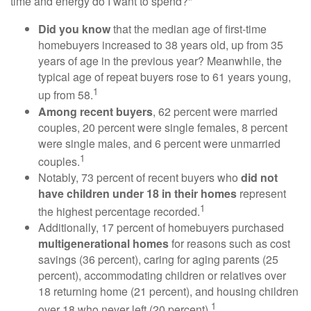
time and energy do I want to spend?"
Did you know
that the median age of first-time
homebuyers increased to 38 years old, up from 35
years of age in the previous year? Meanwhile, the
typical age of repeat buyers rose to 61 years young,
1
up from 58.
Among recent buyers
, 62 percent were married
couples, 20 percent were single females, 8 percent
were single males, and 6 percent were unmarried
1
couples.
Notably, 73 percent of recent buyers who
did not
have children under 18 in their homes
represent
1
the highest percentage recorded.
Additionally, 17 percent of homebuyers purchased
multigenerational homes
for reasons such as cost
savings (36 percent), caring for aging parents (25
percent), accommodating children or relatives over
18 returning home (21 percent), and housing children
1
over 18 who never left (20 percent).