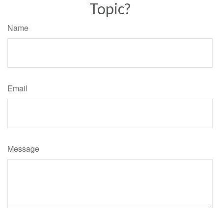
Topic?
Name
Email
Message