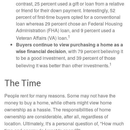
contrast, 25 percent used a gift or loan from a relative
or friend for their down payment. Interestingly, 52
percent of first-time buyers opted for a conventional
loan whereas 29 percent chose an Federal Housing
Administration (FHA) loan, and 9 percent used a
1
Veteran Affairs (VA) loan.
Buyers continue to view purchasing a home as a
wise financial decision
, with 79 percent believing it
to be a good investment, and 39 percent of those
1
believing it was better than other investments.
The Time
People rent for many reasons. Some may not have the
money to buy a home, while others might view home
ownership as a hassle. The responsibilities of home
ownership are considerable, after all, regardless of
location. Ultimately, it's a personal question of, "How much