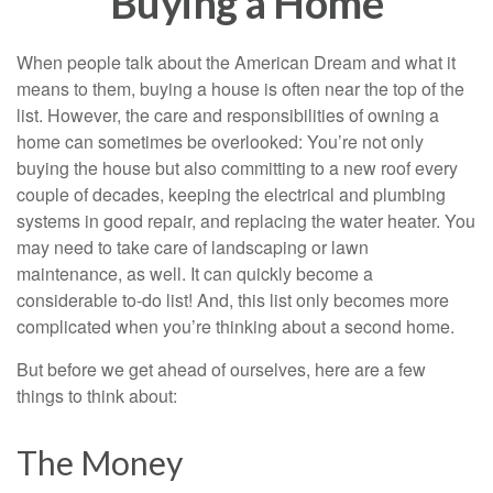
Buying a Home
When people talk about the American Dream and what it
means to them, buying a house is often near the top of the
list. However, the care and responsibilities of owning a
home can sometimes be overlooked: You’re not only
buying the house but also committing to a new roof every
couple of decades, keeping the electrical and plumbing
systems in good repair, and replacing the water heater. You
may need to take care of landscaping or lawn
maintenance, as well. It can quickly become a
considerable to-do list! And, this list only becomes more
complicated when you’re thinking about a second home.
But before we get ahead of ourselves, here are a few
things to think about:
The Money