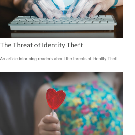
The Threat of Identity Theft
An article informing readers about the threats of Identity Theft.