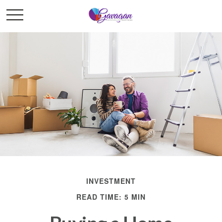
INVESTMENT
READ TIME: 5 MIN