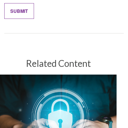
Related Content