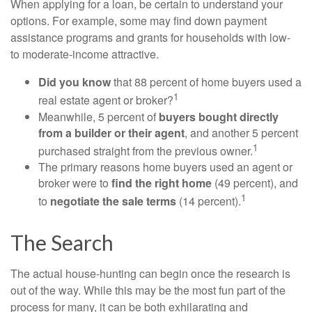
When applying for a loan, be certain to understand your
options. For example, some may find down payment
assistance programs and grants for households with low-
to moderate-income attractive.
Did you know
that 88 percent of home buyers used a
1
real estate agent or broker?
Meanwhile, 5 percent of
buyers bought directly
from a builder or their agent
, and another 5 percent
1
purchased straight from the previous owner.
The primary reasons home buyers used an agent or
broker were to
find the right home
(49 percent), and
1
to
negotiate the sale terms
(14 percent).
The Search
The actual house-hunting can begin once the research is
out of the way. While this may be the most fun part of the
process for many, it can be both exhilarating and