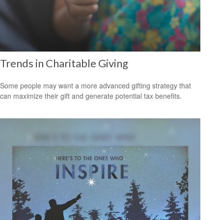
Trends in Charitable Giving
Some people may want a more advanced gifting strategy that
can maximize their gift and generate potential tax benefits.