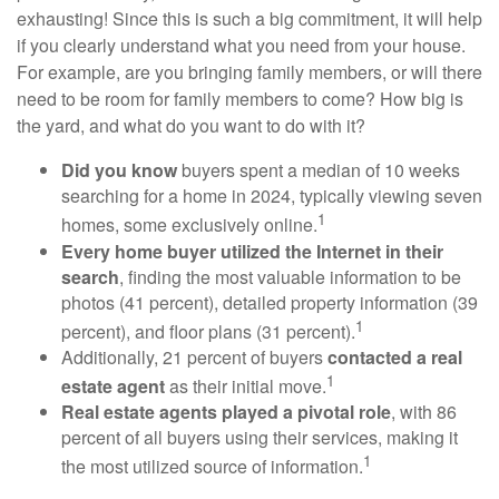
exhausting! Since this is such a big commitment, it will help
if you clearly understand what you need from your house.
For example, are you bringing family members, or will there
need to be room for family members to come? How big is
the yard, and what do you want to do with it?
Did you know
buyers spent a median of 10 weeks
searching for a home in 2024, typically viewing seven
1
homes, some exclusively online.
Every home buyer utilized the Internet in their
search
, finding the most valuable information to be
photos (41 percent), detailed property information (39
1
percent), and floor plans (31 percent).
Additionally, 21 percent of buyers
contacted a real
1
estate agent
as their initial move.
Real estate agents played a pivotal role
, with 86
percent of all buyers using their services, making it
1
the most utilized source of information.