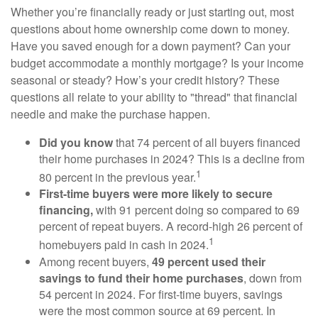
Whether you’re financially ready or just starting out, most
questions about home ownership come down to money.
Have you saved enough for a down payment? Can your
budget accommodate a monthly mortgage? Is your income
seasonal or steady? How’s your credit history? These
questions all relate to your ability to "thread" that financial
needle and make the purchase happen.
Did you know
that 74 percent of all buyers financed
their home purchases in 2024? This is a decline from
1
80 percent in the previous year.
First-time buyers were more likely to secure
financing,
with 91 percent doing so compared to 69
percent of repeat buyers. A record-high 26 percent of
1
homebuyers paid in cash in 2024.
Among recent buyers,
49 percent used their
savings to fund their home purchases
, down from
54 percent in 2024. For first-time buyers, savings
were the most common source at 69 percent. In