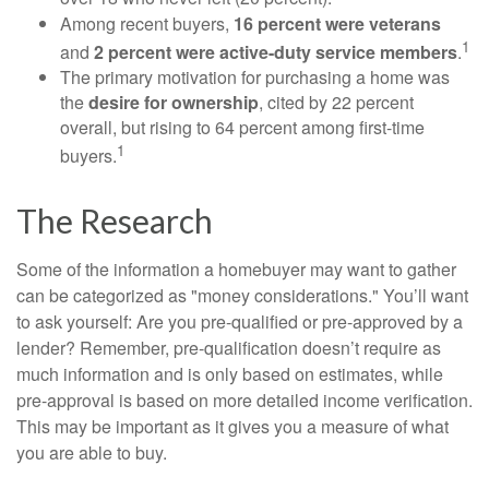
Among recent buyers,
16 percent were veterans
1
and
2 percent were active-duty service members
.
The primary motivation for purchasing a home was
the
desire for ownership
, cited by 22 percent
overall, but rising to 64 percent among first-time
1
buyers.
The Research
Some of the information a homebuyer may want to gather
can be categorized as "money considerations." You’ll want
to ask yourself: Are you pre-qualified or pre-approved by a
lender? Remember, pre-qualification doesn’t require as
much information and is only based on estimates, while
pre-approval is based on more detailed income verification.
This may be important as it gives you a measure of what
you are able to buy.