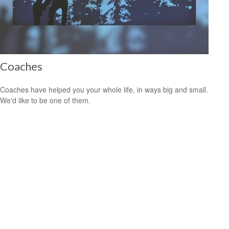
Coaches
Coaches have helped you your whole life, in ways big and small.
We'd like to be one of them.