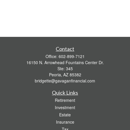
Contact
Office:
602-899-7121
16150 N. Arrowhead Fountains Center Dr.
Ste: 345
Peoria,
AZ
85382
bridgette@gavaganfinancial.com
Quick Links
Retirement
Investment
Estate
Insurance
Tax