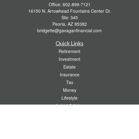
Office:
602-899-7121
16150 N. Arrowhead Fountains Center Dr.
Ste: 345
Peoria,
AZ
85382
bridgette@gavaganfinancial.com
Quick Links
Retirement
Investment
Estate
Insurance
Tax
Money
Lifestyle
Latest Articles
All Videos
All Calculators
Check the background of your financial professional on FINRA's
BrokerCheck
.