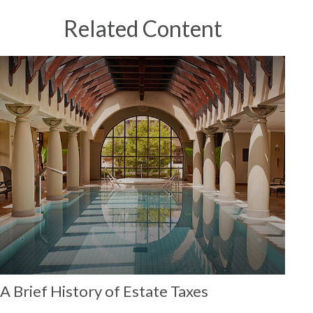
Related Content
A Brief History of Estate Taxes