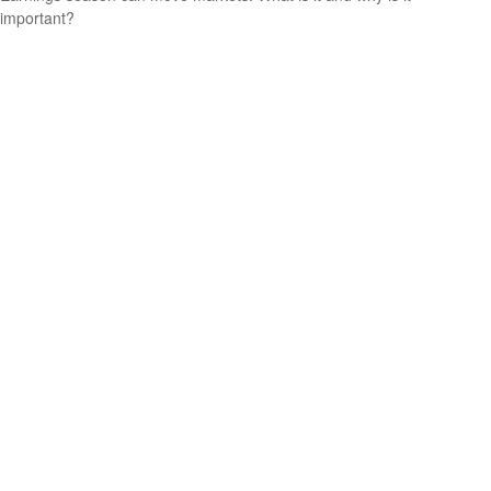
important?