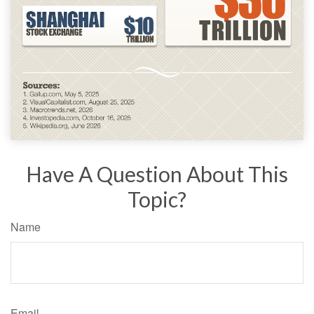
Have A Question About This
Topic?
Name
Email