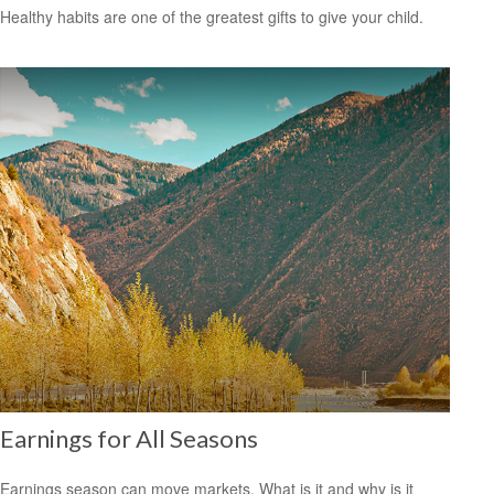
Healthy habits are one of the greatest gifts to give your child.
Earnings for All Seasons
Earnings season can move markets. What is it and why is it