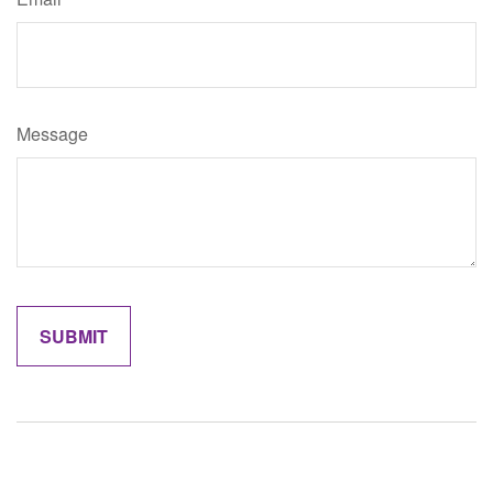
Message