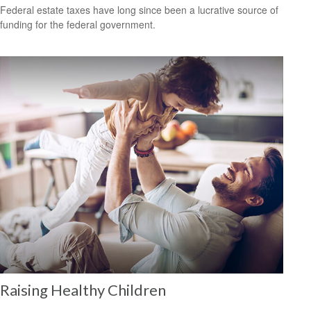
Federal estate taxes have long since been a lucrative source of
funding for the federal government.
Raising Healthy Children