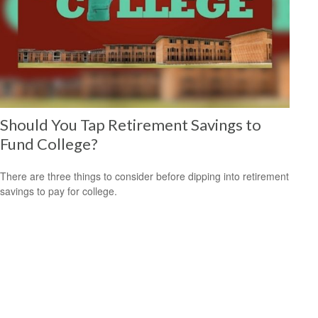
Should You Tap Retirement Savings to
Fund College?
There are three things to consider before dipping into retirement
savings to pay for college.