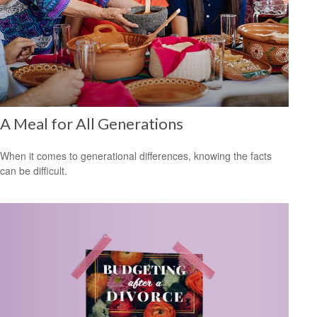
A Meal for All Generations
When it comes to generational differences, knowing the facts
can be difficult.