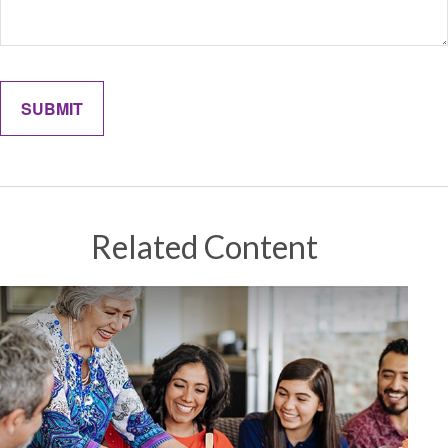
Related Content