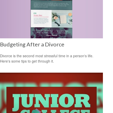
Budgeting After a Divorce
Divorce is the second most stressful time in a person's life.
Here's some tips to get through it.