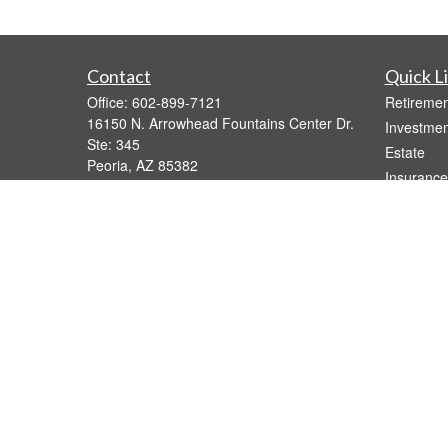
Contact
Quick L
Office:
602-899-7121
Retiremen
16150 N. Arrowhead Fountains Center Dr.
Investmen
Ste: 345
Estate
Peoria,
AZ
85382
Insurance
bridgette@gavaganfinancial.com
Tax
Money
Lifestyle
Latest Art
All Videos
All Calcul