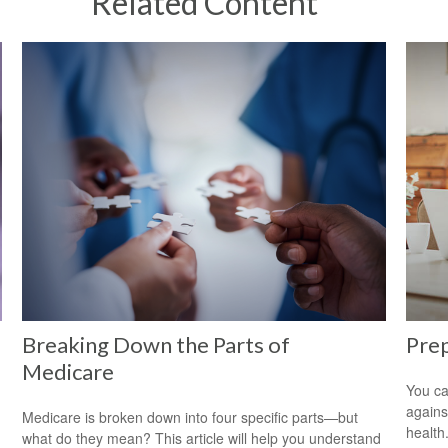
Related Content
Breaking Down the Parts of
Prep
Medicare
You ca
agains
Medicare is broken down into four specific parts—but
health
what do they mean? This article will help you understand