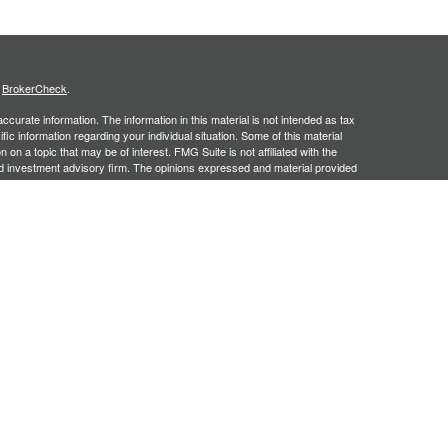
s
BrokerCheck
.
curate information. The information in this material is not intended as tax
ific information regarding your individual situation. Some of this material
 a topic that may be of interest. FMG Suite is not affiliated with the
ed investment advisory firm. The opinions expressed and material provided
tation for the purchase or sale of any security.
January 1, 2020 the
California Consumer Privacy Act (CCPA)
suggests the
 sell my personal information
.
, an SEC registered investment adviser. Securities offered through
SIPC
. Insurance products offered through approved carriers.
ners Financial Services are separately owned entities and are not
May Lose Value
n Arizona, Georgia and North Carolina. This communication is strictly
 may be made or accepted from outside the specific states referenced.