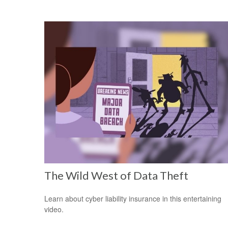
The Wild West of Data Theft
Learn about cyber liability insurance in this entertaining
video.