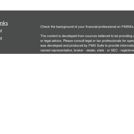
inks
Check the background of your financial professional on FINRA'
t
The content is developed from sources believed to be providing ac
t
or legal advice. Please consult legal or tax professionals for spec
was developed and produced by FMG Suite to provide information on
named representative, broker - dealer, state - or SEC - register
are for general information, and should not be considered a solici
We take protecting your data and privacy very seriously. As of 
following link as an extra measure to safeguard your data:
Do not
Copyright 2026 FMG Suite.
icles
Investment advisory services offered through PFG Advisors, LLC
United Planners’ Financial Services of America
Member
FINRA
/
ators
Gavagan Financial Services, PFG Advisors, LLC, and United Plan
affiliated companies.
Not FDIC/NCUA Insured | No Financial Institution Guarantee | 
Bridgette Gavagan is registered to conduct securities business i
intended for individuals residing in the states listed. No offers