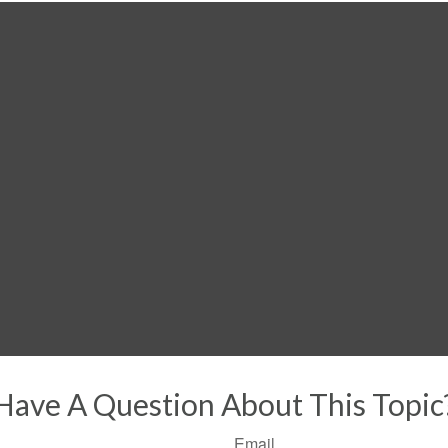
Have A Question About This Topic
Email