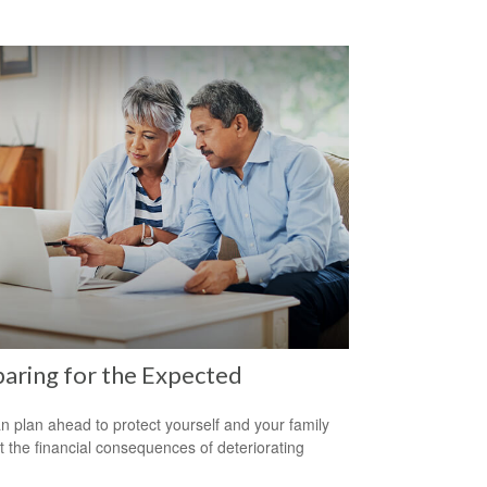
aring for the Expected
n plan ahead to protect yourself and your family
t the financial consequences of deteriorating
.