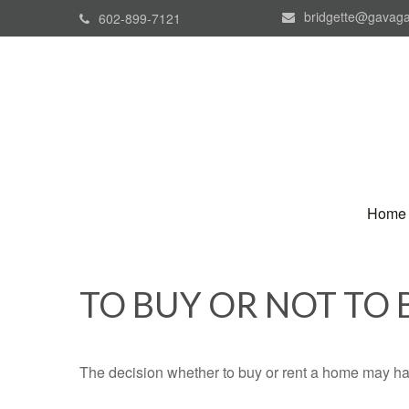
bridgette@gavaga
602-899-7121
Home
TO BUY OR NOT TO 
The decision whether to buy or rent a home may ha