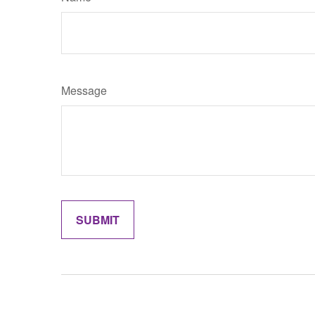
Message