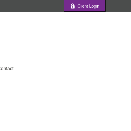
Client Login
ontact