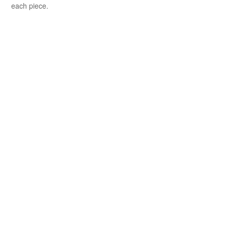
each piece.