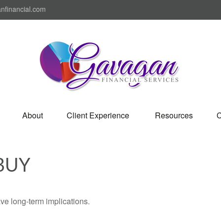
nfinancial.com
About
Client Experience 
Resources
C
BUY
ve long-term implications.