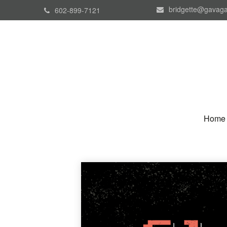
bridgette@gavaga
602-899-7121
Home