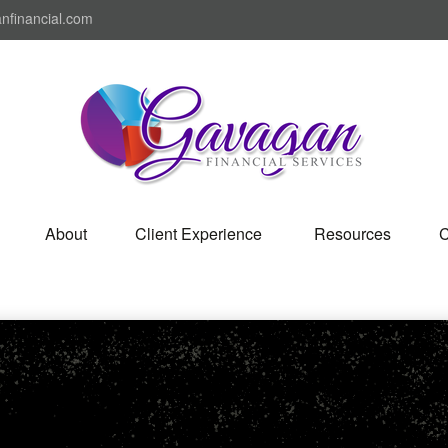
nfinancial.com
About
Client Experience 
Resources
C