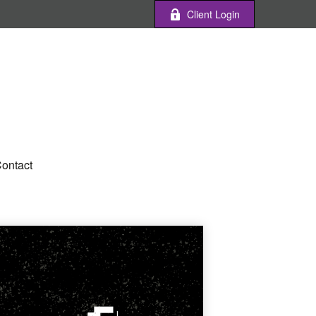
Client Login
ontact