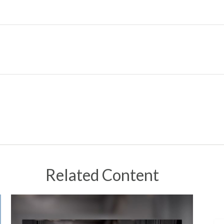
Related Content