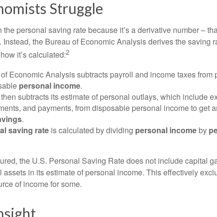
omists Struggle
 the personal saving rate because it’s a derivative number – that 
. Instead, the Bureau of Economic Analysis derives the saving r
2
how it’s calculated:
of Economic Analysis subtracts payroll and income taxes from
osable
personal income
.
hen subtracts its estimate of personal outlays, which include e
yments, and payments, from disposable personal income to get a
avings
.
al saving rate
is calculated by dividing
personal income
by
pe
tured, the U.S. Personal Saving Rate does not include capital ga
al assets in its estimate of personal income. This effectively exc
urce of income for some.
nsight