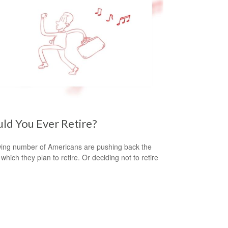
ld You Ever Retire?
ing number of Americans are pushing back the
which they plan to retire. Or deciding not to retire