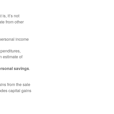
is, it’s not
ate from other
 personal income
xpenditures,
n estimate of
rsonal savings
.
ins from the sale
ludes capital gains