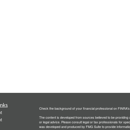
inks
Check the background of your financial professional on FINRA'
t
The content is developed from sources believed to be providing ac
t
or legal advice. Please consult legal or tax professionals for spec
was developed and produced by FMG Suite to provide information on