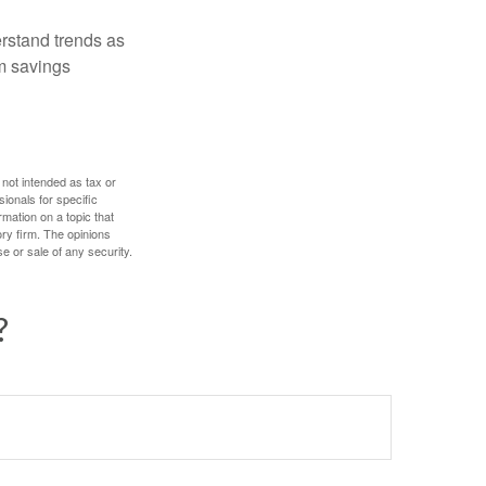
erstand trends as
m savings
 not intended as tax or
sionals for specific
mation on a topic that
ory firm. The opinions
e or sale of any security.
?