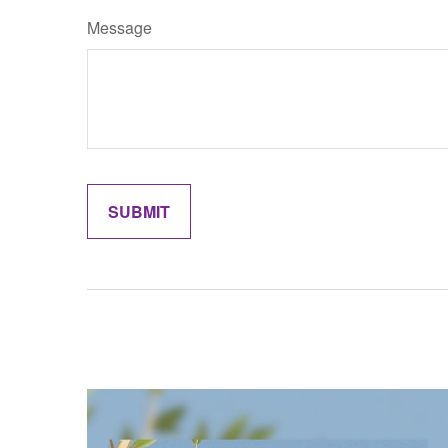
Message