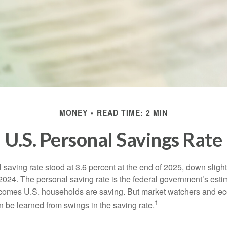
MONEY
READ TIME: 2 MIN
U.S. Personal Savings Rate
saving rate stood at 3.6 percent at the end of 2025, down slight
 2024. The personal saving rate is the federal government’s esti
incomes U.S. households are saving. But market watchers and e
1
 be learned from swings in the saving rate.