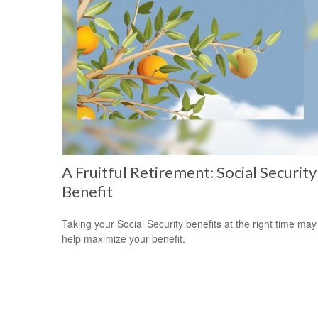
A Fruitful Retirement: Social Security
Benefit
Taking your Social Security benefits at the right time may
help maximize your benefit.