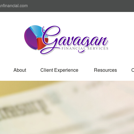
nfinancial.com
About
Client Experience 
Resources
C