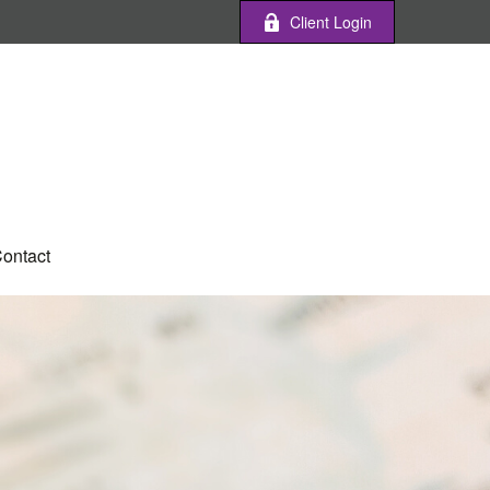
Client Login
ontact