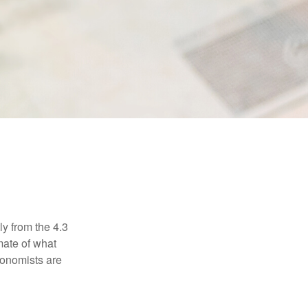
ly from the 4.3
mate of what
conomists are