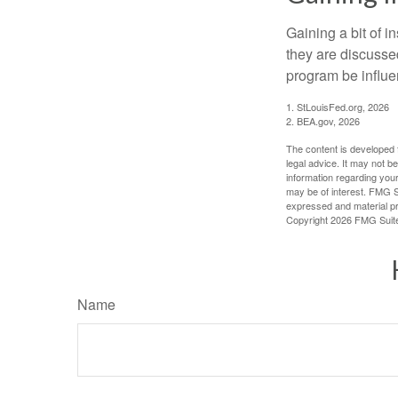
Gaining a bit of i
they are discusse
program be influe
1. StLouisFed.org, 2026
2. BEA.gov, 2026
The content is developed f
legal advice. It may not b
information regarding your
may be of interest. FMG Su
expressed and material pro
Copyright
2026 FMG Suit
Name