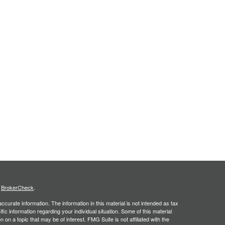
s
BrokerCheck
.
curate information. The information in this material is not intended as tax
ific information regarding your individual situation. Some of this material
 a topic that may be of interest. FMG Suite is not affiliated with the