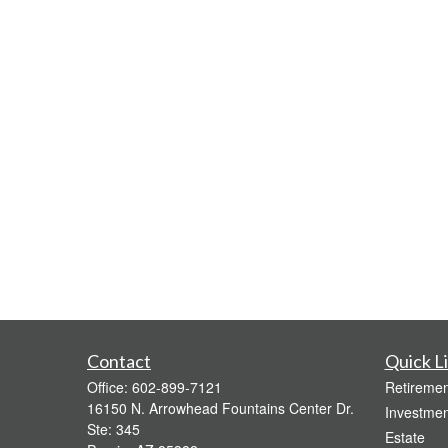
Contact
Quick L
Office:
602-899-7121
Retiremen
16150 N. Arrowhead Fountains Center Dr.
Investmen
Ste: 345
Estate