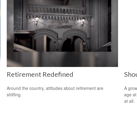
Retirement Redefined
Shou
Around the country, attitudes about retirement are
A grow
shifting.
age at 
at all.