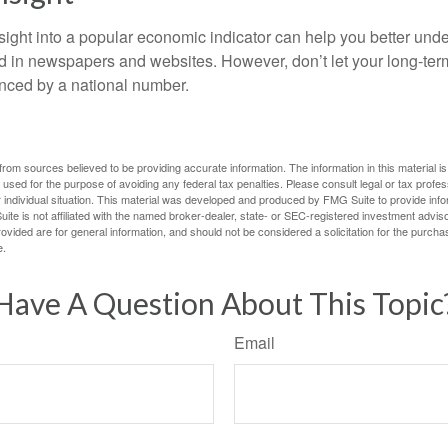
nsight into a popular economic indicator can help you better und
d in newspapers and websites. However, don’t let your long-ter
nced by a national number.
rom sources believed to be providing accurate information. The information in this material is
e used for the purpose of avoiding any federal tax penalties. Please consult legal or tax profes
 individual situation. This material was developed and produced by FMG Suite to provide infor
ite is not affiliated with the named broker-dealer, state- or SEC-registered investment advis
vided are for general information, and should not be considered a solicitation for the purchas
e.
Have A Question About This Topic
Email