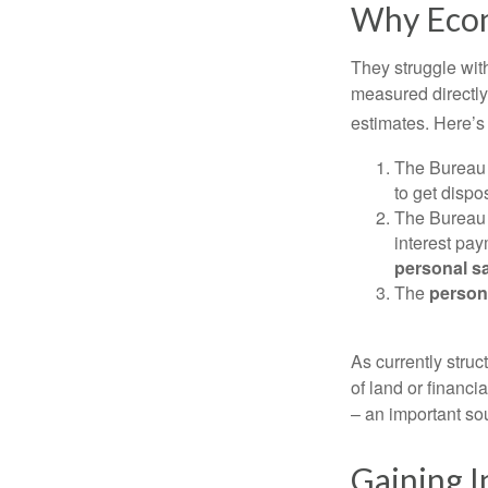
Why Econ
They struggle with
measured directly
estimates. Here’s 
The Bureau 
to get disp
The Bureau t
interest pa
personal s
The
person
As currently struc
of land or financi
– an important so
Gaining I