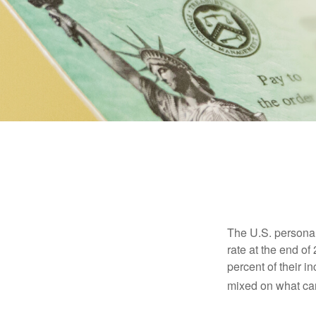
The U.S. personal 
rate at the end of
percent of their 
mixed on what can