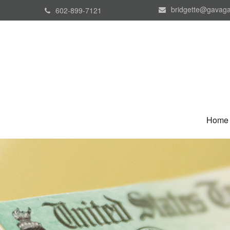
bridgette@gavaga
602-899-7121
Home