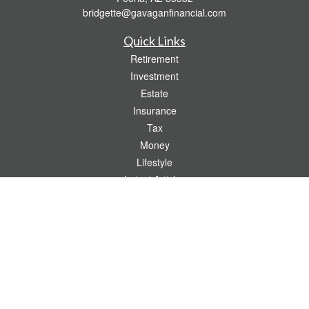
bridgette@gavaganfinancial.com
Quick Links
Retirement
Investment
Estate
Insurance
Tax
Money
Lifestyle
Latest Articles
All Videos
All Calculators
Check the background of your financial professional on FINRA's
BrokerCheck
.
The content is developed from sources believed to be providing accurate
information. The information in this material is not intended as tax or legal advice.
Please consult legal or tax professionals for specific information regarding your
individual situation. Some of this material was developed and produced by FMG
Suite to provide information on a topic that may be of interest. FMG Suite is not