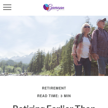
RETIREMENT
READ TIME: 3 MIN