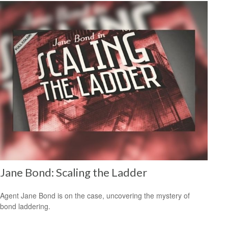
Jane Bond: Scaling the Ladder
Agent Jane Bond is on the case, uncovering the mystery of
bond laddering.