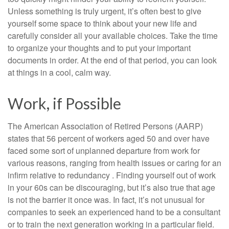
Unless something is truly urgent, it’s often best to give
yourself some space to think about your new life and
carefully consider all your available choices. Take the time
to organize your thoughts and to put your important
documents in order. At the end of that period, you can look
at things in a cool, calm way.
Work, if Possible
The American Association of Retired Persons (AARP)
states that 56 percent of workers aged 50 and over have
faced some sort of unplanned departure from work for
various reasons, ranging from health issues or caring for an
infirm relative to redundancy . Finding yourself out of work
in your 60s can be discouraging, but it’s also true that age
is not the barrier it once was. In fact, it’s not unusual for
companies to seek an experienced hand to be a consultant
or to train the next generation working in a particular field.