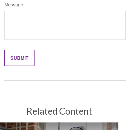
Message
Related Content