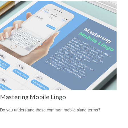
Mastering Mobile Lingo
Do you understand these common mobile slang terms?