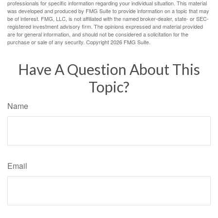
professionals for specific information regarding your individual situation. This material
was developed and produced by FMG Suite to provide information on a topic that may
be of interest. FMG, LLC, is not affiliated with the named broker-dealer, state- or SEC-
registered investment advisory firm. The opinions expressed and material provided
are for general information, and should not be considered a solicitation for the
purchase or sale of any security. Copyright
2026 FMG Suite.
Have A Question About This
Topic?
Name
Email