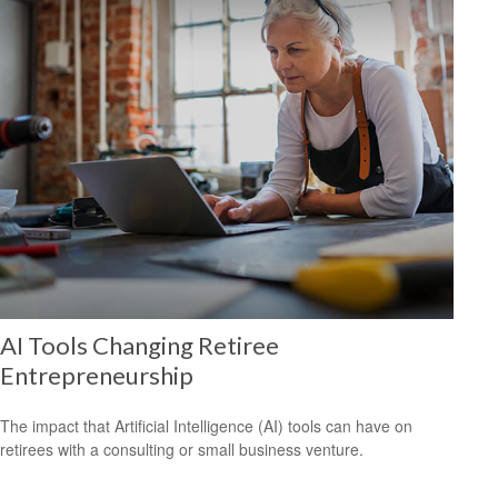
AI Tools Changing Retiree
Entrepreneurship
The impact that Artificial Intelligence (AI) tools can have on
retirees with a consulting or small business venture.