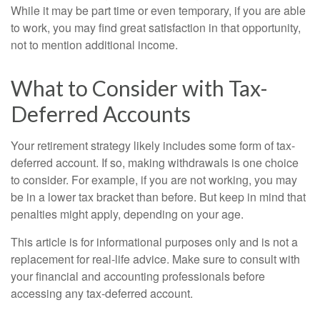
While it may be part time or even temporary, if you are able
to work, you may find great satisfaction in that opportunity,
not to mention additional income.
What to Consider with Tax-
Deferred Accounts
Your retirement strategy likely includes some form of tax-
deferred account. If so, making withdrawals is one choice
to consider. For example, if you are not working, you may
be in a lower tax bracket than before. But keep in mind that
penalties might apply, depending on your age.
This article is for informational purposes only and is not a
replacement for real-life advice. Make sure to consult with
your financial and accounting professionals before
accessing any tax-deferred account.