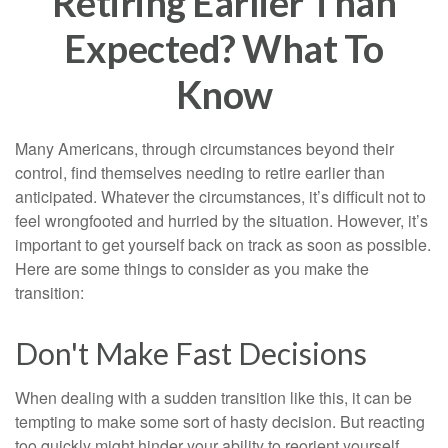
Retiring Earlier Than
Expected? What To
Know
Many Americans, through circumstances beyond their
control, find themselves needing to retire earlier than
anticipated. Whatever the circumstances, it’s difficult not to
feel wrongfooted and hurried by the situation. However, it’s
important to get yourself back on track as soon as possible.
Here are some things to consider as you make the
transition:
Don't Make Fast Decisions
When dealing with a sudden transition like this, it can be
tempting to make some sort of hasty decision. But reacting
too quickly might hinder your ability to reorient yourself.