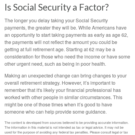
Is Social Security a Factor?
The longer you delay taking your Social Security
payments, the greater they will be. While Americans have
an opportunity to start taking payments as early as age 62,
the payments will not reflect the amount you could be
getting at full retirement age. Starting at 62 may be a
consideration for those who need the income or have some
other urgent need, such as being in poor health.
Making an unexpected change can bring changes to your
overall retirement strategy. However, it’s important to
remember that it's likely your financial professional has
worked with other people in similar circumstances. This
might be one of those times when it’s good to have
someone who can help provide some guidance.
The content is developed from sources believed to be providing accurate information.
The information in this material is not intended as tax or legal advice. It may not be
used for the purpose of avoiding any federal tax penalties. Please consult legal or tax