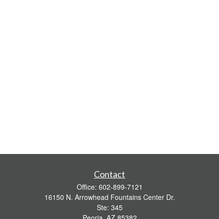
Contact
Office:
602-899-7121
16150 N. Arrowhead Fountains Center Dr.
Ste: 345
Peoria,
AZ
85382