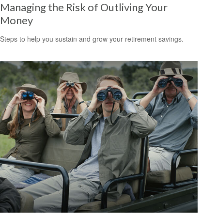
Managing the Risk of Outliving Your
Money
Steps to help you sustain and grow your retirement savings.