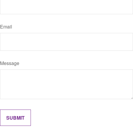
Email
Message