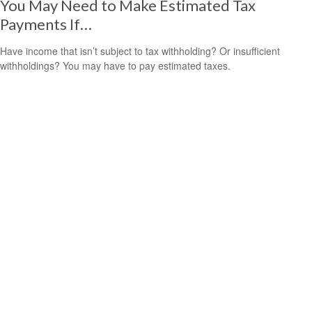
You May Need to Make Estimated Tax
Payments If…
Have income that isn’t subject to tax withholding? Or insufficient
withholdings? You may have to pay estimated taxes.