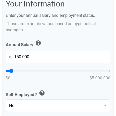
Your Information
Enter your annual salary and employment status.
These are example values based on hypothetical
averages.
help
Annual Salary
$
$0
$5,000,000
help
Self-Employed?