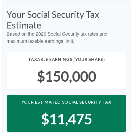
Your Social Security Tax
Estimate
Based on the 2026 Social Security tax rates and
maximum taxable earnings limit.
TAXABLE EARNINGS (YOUR SHARE)
$150,000
YOUR ESTIMATED SOCIAL SECURITY TAX
$11,475