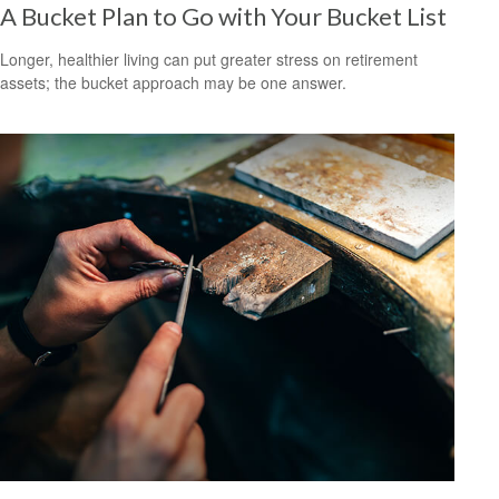
A Bucket Plan to Go with Your Bucket List
Longer, healthier living can put greater stress on retirement
assets; the bucket approach may be one answer.