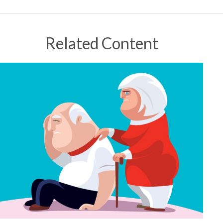
Related Content