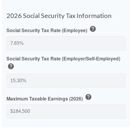
2026 Social Security Tax Information
help
Social Security Tax Rate (Employee)
Social Security Tax Rate (Employer/Self-Employed)
help
help
Maximum Taxable Earnings (2026)