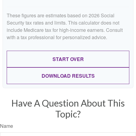
These figures are estimates based on 2026 Social
Security tax rates and limits. This calculator does not
include Medicare tax for high-income earners. Consult
with a tax professional for personalized advice.
START OVER
DOWNLOAD RESULTS
Have A Question About This
Topic?
Name