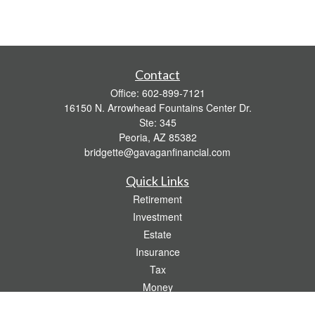
Contact
Office:
602-899-7121
16150 N. Arrowhead Fountains Center Dr.
Ste: 345
Peoria,
AZ
85382
bridgette@gavaganfinancial.com
Quick Links
Retirement
Investment
Estate
Insurance
Tax
Money
Lifestyle