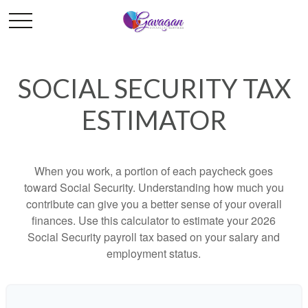
SOCIAL SECURITY TAX
ESTIMATOR
When you work, a portion of each paycheck goes
toward Social Security. Understanding how much you
contribute can give you a better sense of your overall
finances. Use this calculator to estimate your 2026
Social Security payroll tax based on your salary and
employment status.