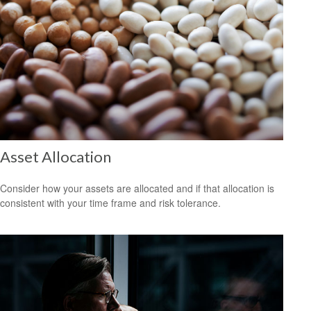
Asset Allocation
Consider how your assets are allocated and if that allocation is
consistent with your time frame and risk tolerance.