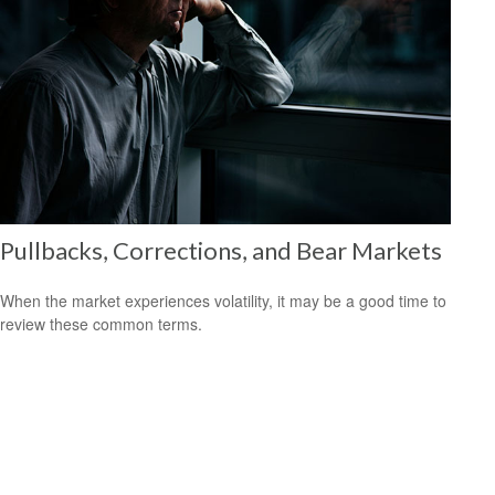
Pullbacks, Corrections, and Bear Markets
When the market experiences volatility, it may be a good time to
review these common terms.