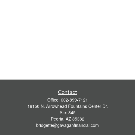
Contact
Office:
602-899-7121
16150 N. Arrowhead Fountains Center Dr.
Ste: 345
Peoria,
AZ
85382
bridgette@gavaganfinancial.com