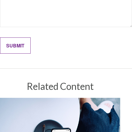
Related Content