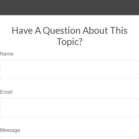
Have A Question About This
Topic?
Name
Email
Message