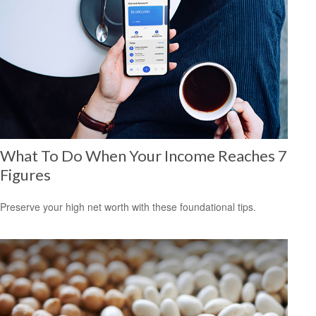
What To Do When Your Income Reaches 7
Figures
Preserve your high net worth with these foundational tips.