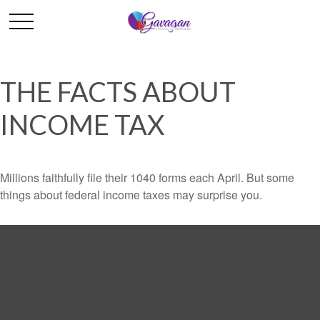
THE FACTS ABOUT
INCOME TAX
Millions faithfully file their 1040 forms each April. But some
things about federal income taxes may surprise you.